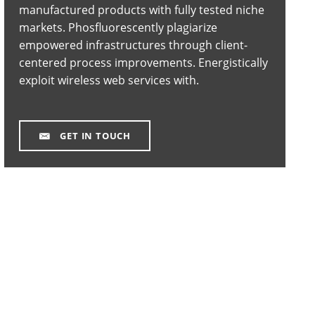
manufactured products with fully tested niche
markets. Phosfluorescently plagiarize
empowered infrastructures through client-
centered process improvements. Energistically
exploit wireless web services with.
GET IN TOUCH