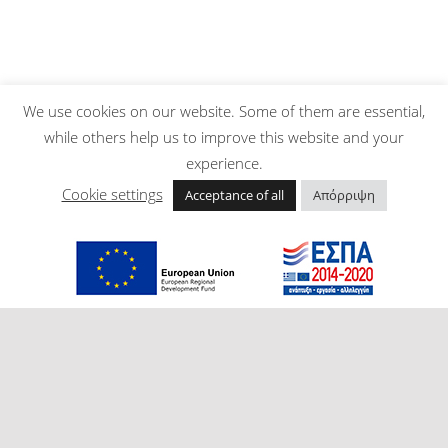
We use cookies on our website. Some of them are essential,
while others help us to improve this website and your
experience.
Cookie settings
Acceptance of all
Απόρριψη
Post navigation
Skip back to main navigation